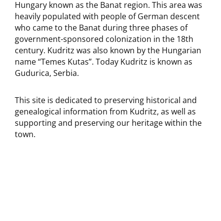
Hungary known as the Banat region. This area was
heavily populated with people of German descent
who came to the Banat during three phases of
government-sponsored colonization in the 18th
century. Kudritz was also known by the Hungarian
name “Temes Kutas”. Today Kudritz is known as
Gudurica, Serbia.
This site is dedicated to preserving historical and
genealogical information from Kudritz, as well as
supporting and preserving our heritage within the
town.