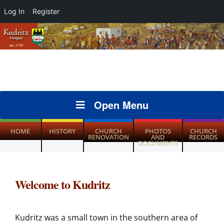
Log In
Register
Open Menu
HOME
HISTORY
CHURCH
PHOTOS
CHURCH
RENOVATION
AND
RECORDS
DOCUMENTS
Welcome to Kudritz
Kudritz was a small town in the southern area of