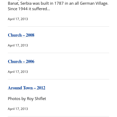
Banat, Serbia was built in 1787 in an all German Village.
Since 1944 it suffered…
April 17, 2013
Church – 2008
April 17, 2013
Church – 2006
April 17, 2013
Around Town – 2012
Photos by Roy Shiflet
April 17, 2013