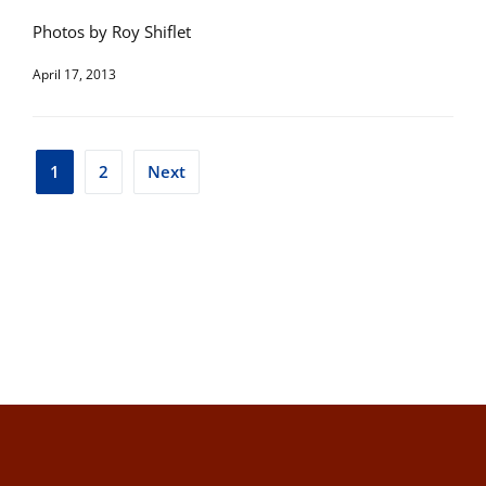
Photos by Roy Shiflet
April 17, 2013
Posts
1
2
Next
pagination