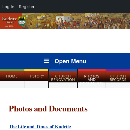
Log In
Register
Open Menu
HOME
HISTORY
CHURCH
PHOTOS
CHURCH
RENOVATION
AND
RECORDS
DOCUMENTS
Photos and Documents
The Life and Times of Kudritz