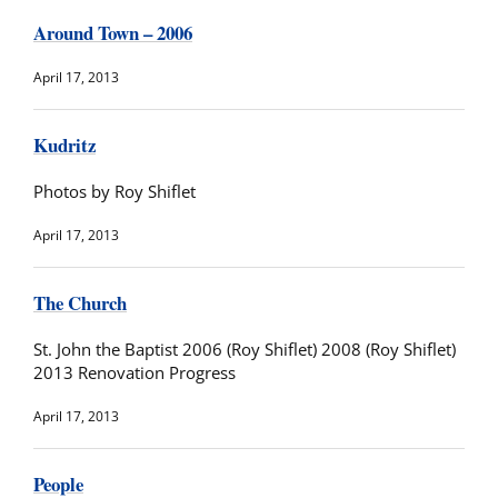
Around Town – 2006
April 17, 2013
Kudritz
Photos by Roy Shiflet
April 17, 2013
The Church
St. John the Baptist 2006 (Roy Shiflet) 2008 (Roy Shiflet)
2013 Renovation Progress
April 17, 2013
People