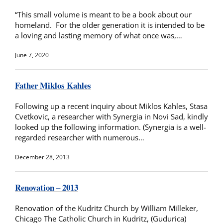
“This small volume is meant to be a book about our
homeland. For the older generation it is intended to be
a loving and lasting memory of what once was,…
June 7, 2020
Father Miklos Kahles
Following up a recent inquiry about Miklos Kahles, Stasa
Cvetkovic, a researcher with Synergia in Novi Sad, kindly
looked up the following information. (Synergia is a well-
regarded researcher with numerous…
December 28, 2013
Renovation – 2013
Renovation of the Kudritz Church by William Milleker,
Chicago The Catholic Church in Kudritz, (Gudurica)