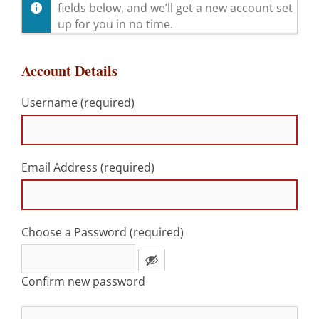
fields below, and we’ll get a new account set
up for you in no time.
Account Details
Username (required)
Email Address (required)
Choose a Password (required)
Confirm new password