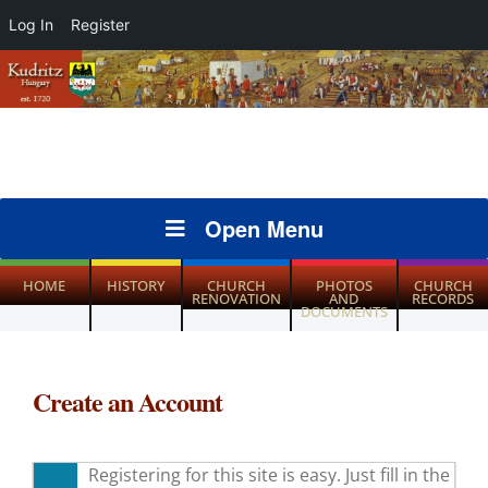
Log In
Register
Open Menu
HOME
HISTORY
CHURCH
PHOTOS
CHURCH
RENOVATION
AND
RECORDS
DOCUMENTS
Create an Account
Registering for this site is easy. Just fill in the