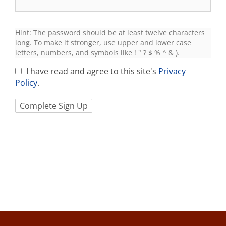
Hint: The password should be at least twelve characters
long. To make it stronger, use upper and lower case
letters, numbers, and symbols like ! " ? $ % ^ & ).
I have read and agree to this site's
Privacy
Policy
.