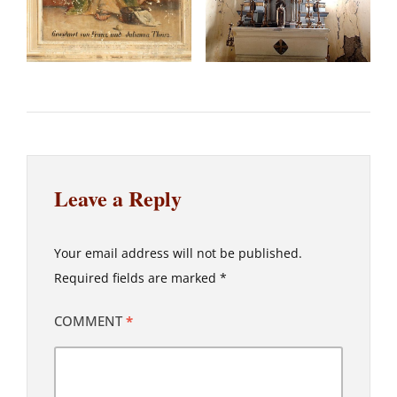
Leave a Reply
Your email address will not be published.
Required fields are marked
*
COMMENT
*