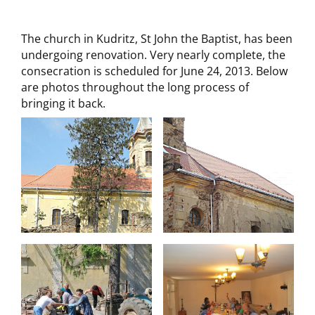
The church in Kudritz, St John the Baptist, has been
undergoing renovation. Very nearly complete, the
consecration is scheduled for June 24, 2013. Below
are photos throughout the long process of
bringing it back.