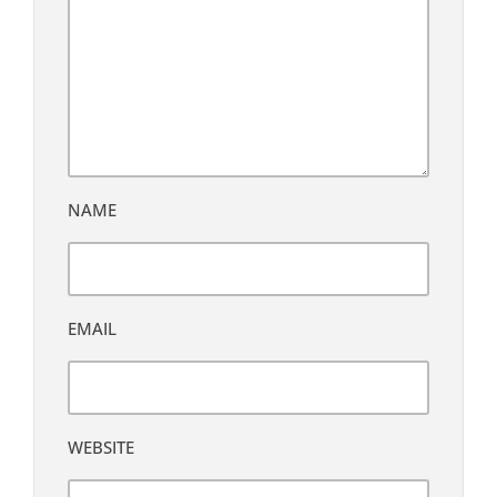
NAME
EMAIL
WEBSITE