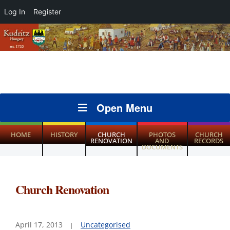
Log In
Register
Open Menu
HOME
HISTORY
CHURCH
PHOTOS
CHURCH
RENOVATION
AND
RECORDS
DOCUMENTS
Church Renovation
April 17, 2013
Uncategorised