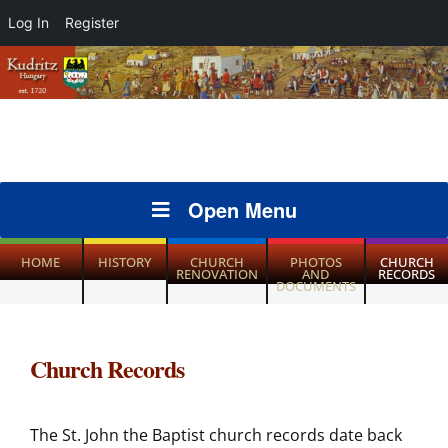
Log In
Register
Open Menu
HOME
HISTORY
CHURCH
PHOTOS
CHURCH
RENOVATION
AND
RECORDS
DOCUMENTS
Church Records
The St. John the Baptist church records date back