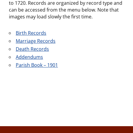
to 1720. Records are organized by record type and
can be accessed from the menu below. Note that
images may load slowly the first time.
Birth Records
Marriage Records
Death Records
Addendums
Parish Book – 1901