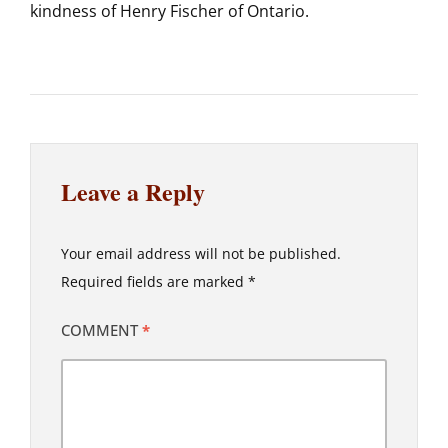
kindness of Henry Fischer of Ontario.
Leave a Reply
Your email address will not be published.
Required fields are marked
*
COMMENT
*