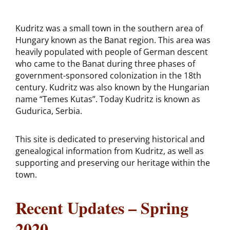
Kudritz was a small town in the southern area of
Hungary known as the Banat region. This area was
heavily populated with people of German descent
who came to the Banat during three phases of
government-sponsored colonization in the 18th
century. Kudritz was also known by the Hungarian
name “Temes Kutas”. Today Kudritz is known as
Gudurica, Serbia.
This site is dedicated to preserving historical and
genealogical information from Kudritz, as well as
supporting and preserving our heritage within the
town.
Recent Updates – Spring
2020