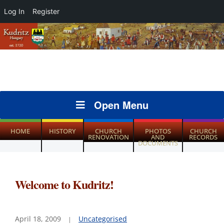
Log In
Register
Open Menu
HOME
HISTORY
CHURCH
PHOTOS
CHURCH
RENOVATION
AND
RECORDS
DOCUMENTS
Welcome to Kudritz!
April 18, 2009
Uncategorised