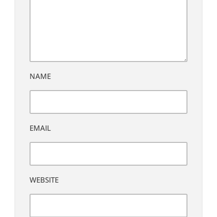
NAME
EMAIL
WEBSITE