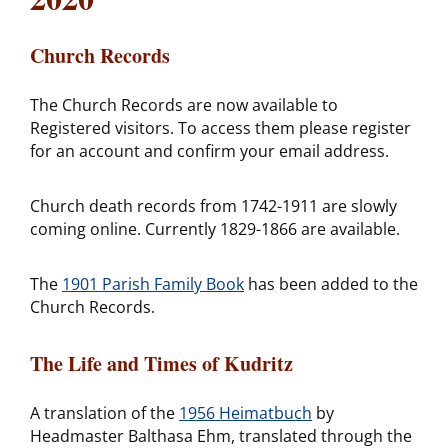
Church Records
The Church Records are now available to
Registered visitors. To access them please register
for an account and confirm your email address.
Church death records from 1742-1911 are slowly
coming online. Currently 1829-1866 are available.
The
1901 Parish Family Book
has been added to the
Church Records.
The Life and Times of Kudritz
A translation of the
1956 Heimatbuch
by
Headmaster Balthasa Ehm, translated through the