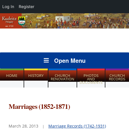
Log In
Register
Open Menu
HOME
HISTORY
CHURCH
PHOTOS
CHURCH
RENOVATION
AND
RECORDS
DOCUMENTS
Marriages (1852-1871)
March 28, 2013
Marriage Records (1742-1931)