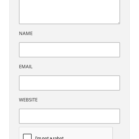
NAME
EMAIL
WEBSITE