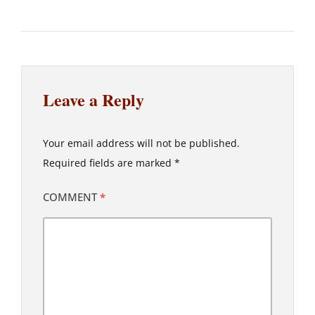
Leave a Reply
Your email address will not be published.
Required fields are marked
*
COMMENT
*