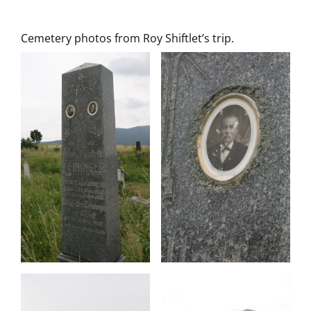
Cemetery photos from Roy Shiftlet’s trip.