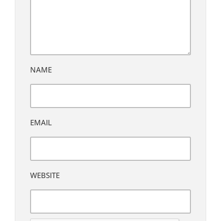
NAME
EMAIL
WEBSITE