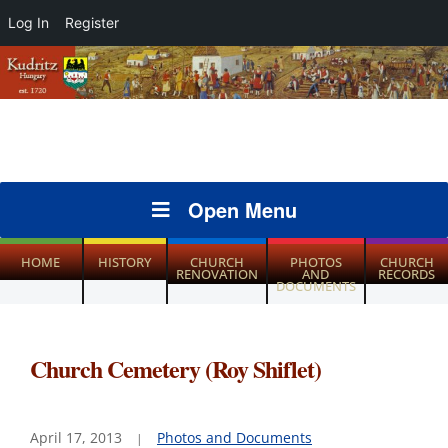
Log In
Register
Open Menu
HOME
HISTORY
CHURCH
PHOTOS
CHURCH
RENOVATION
AND
RECORDS
DOCUMENTS
Church Cemetery (Roy Shiflet)
April 17, 2013
Photos and Documents