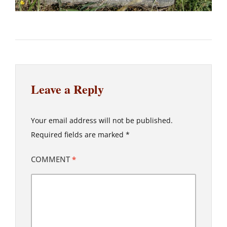
Leave a Reply
Your email address will not be published.
Required fields are marked
*
COMMENT
*