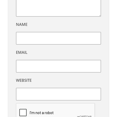
NAME
EMAIL
WEBSITE