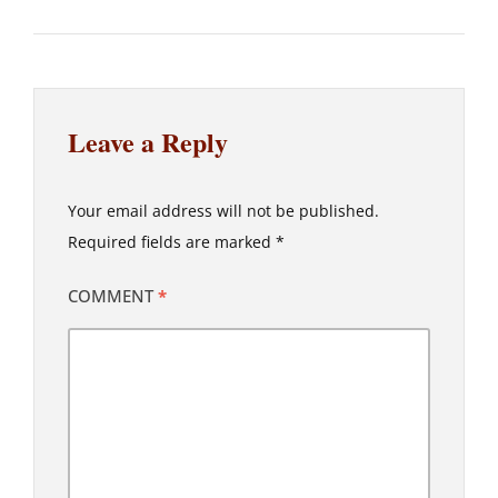
Leave a Reply
Your email address will not be published.
Required fields are marked
*
COMMENT
*