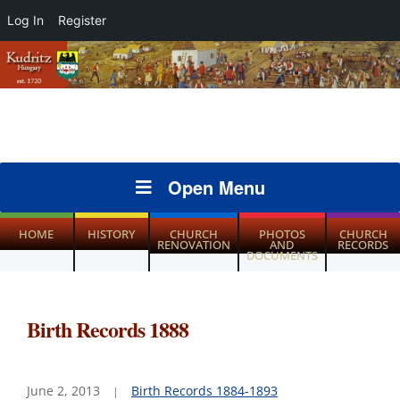
Log In
Register
Open Menu
HOME
HISTORY
CHURCH
PHOTOS
CHURCH
RENOVATION
AND
RECORDS
DOCUMENTS
Birth Records 1888
June 2, 2013
Birth Records 1884-1893