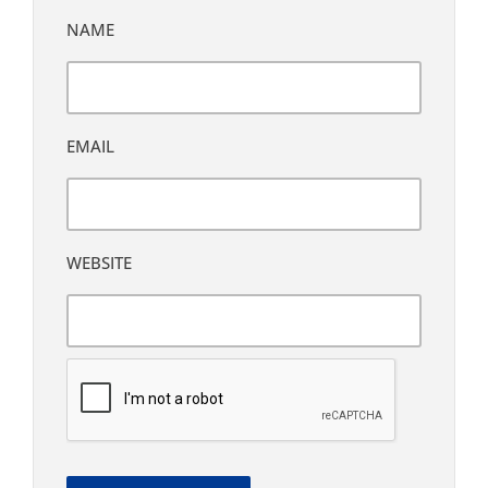
NAME
EMAIL
WEBSITE