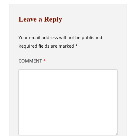
Leave a Reply
Your email address will not be published.
Required fields are marked
*
COMMENT
*