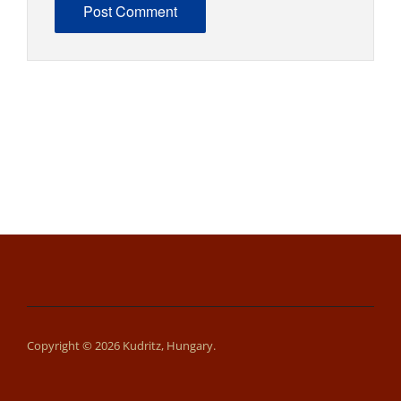
Copyright © 2026 Kudritz, Hungary.