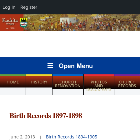
Log In
Register
Open Menu
HOME
HISTORY
CHURCH
PHOTOS
CHURCH
RENOVATION
AND
RECORDS
DOCUMENTS
Birth Records 1897-1898
June 2, 2013
Birth Records 1894-1905