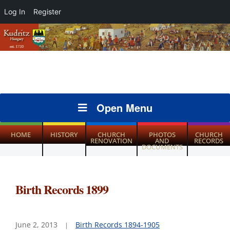
Log In
Register
Open Menu
HOME
HISTORY
CHURCH
PHOTOS
CHURCH
RENOVATION
AND
RECORDS
DOCUMENTS
Birth Records 1899
June 2, 2013
Birth Records 1894-1905