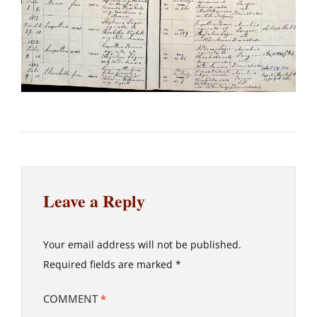
Leave a Reply
Your email address will not be published.
Required fields are marked
*
COMMENT
*