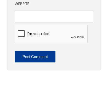
WEBSITE