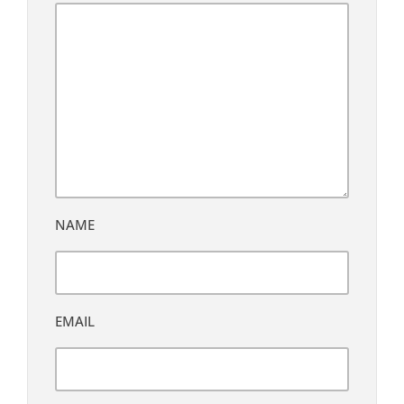
NAME
EMAIL