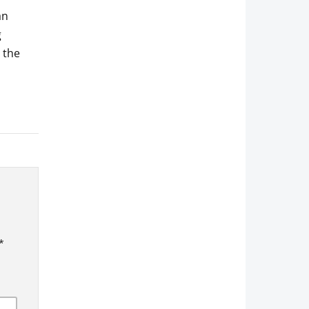
an
g
g the
*