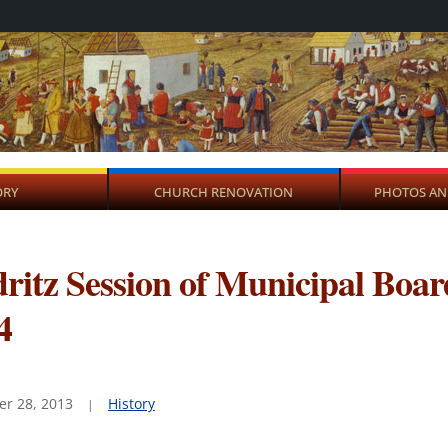
ORY
CHURCH RENOVATION
PHOTOS AN
ritz Session of Municipal Boar
4
r 28, 2013
History