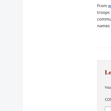
From
w
troops 
communa
names a
Le
You
CO