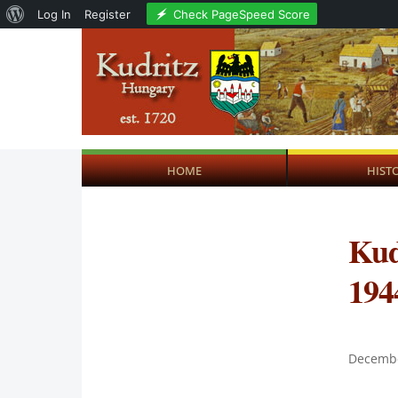
About
Check PageSpeed Score
Log In
Register
WordPress
HOME
HIST
Kud
194
Decembe