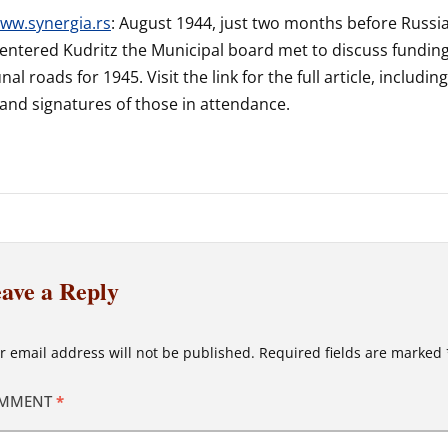
ww.synergia.rs
: August 1944, just two months before Russi
entered Kudritz the Municipal board met to discuss fundin
l roads for 1945. Visit the link for the full article, includin
nd signatures of those in attendance.
ave a Reply
r email address will not be published.
Required fields are marked
MMENT
*