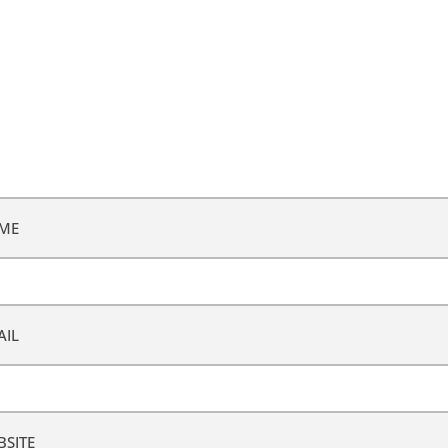
ME
AIL
BSITE