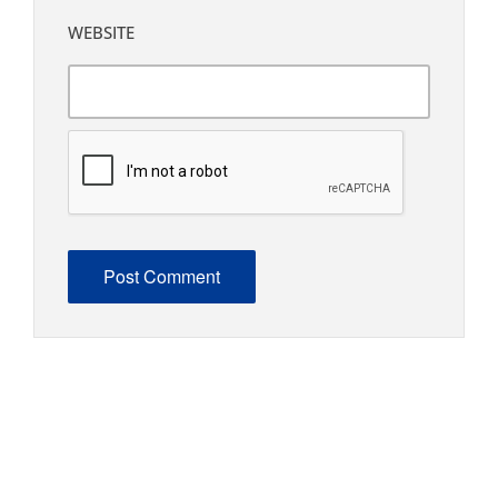
WEBSITE