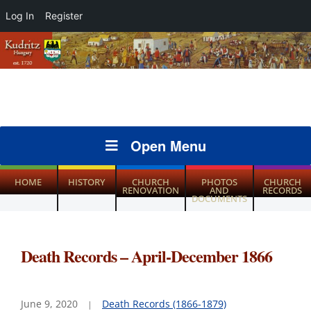
Log In
Register
Open Menu
HOME
HISTORY
CHURCH
PHOTOS
CHURCH
RENOVATION
AND
RECORDS
DOCUMENTS
Death Records – April-December 1866
June 9, 2020
Death Records (1866-1879)