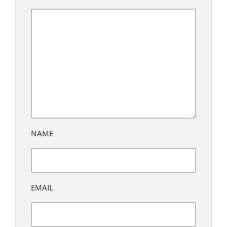
NAME
EMAIL