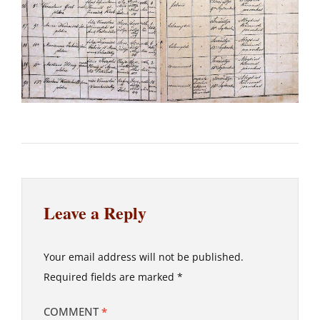
Leave a Reply
Your email address will not be published.
Required fields are marked
*
COMMENT
*