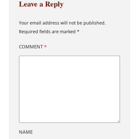
Leave a Reply
Your email address will not be published.
Required fields are marked
*
COMMENT
*
NAME