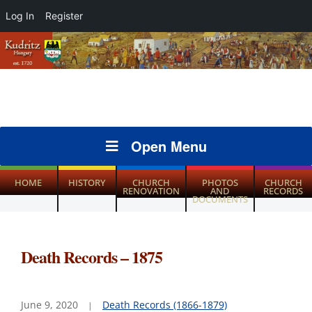
Log In
Register
Open Menu
HOME
HISTORY
CHURCH
PHOTOS
CHURCH
RENOVATION
AND
RECORDS
DOCUMENTS
Death Records – 1875
June 9, 2020
Death Records (1866-1879)