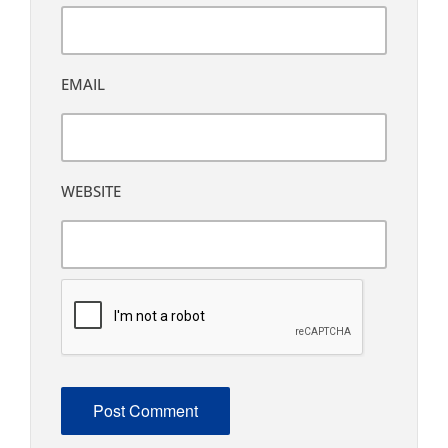
EMAIL
WEBSITE