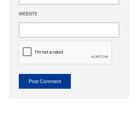
WEBSITE