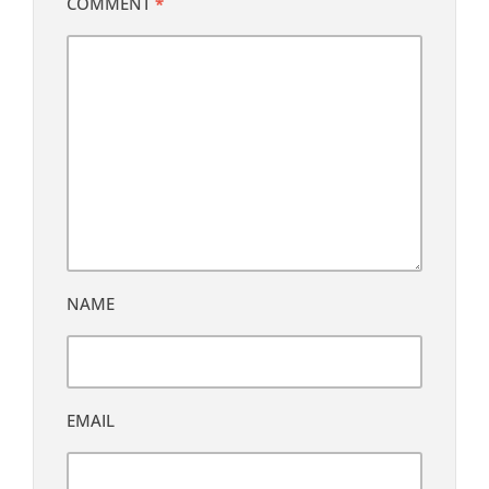
COMMENT
*
NAME
EMAIL