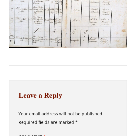
Leave a Reply
Your email address will not be published.
Required fields are marked
*