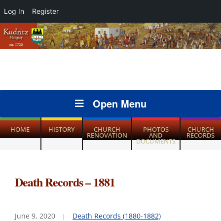
Log In
Register
Open Menu
HOME
HISTORY
CHURCH
PHOTOS
CHURCH
RENOVATION
AND
RECORDS
DOCUMENTS
Death Records – 1881
June 9, 2020
Death Records (1880-1882)