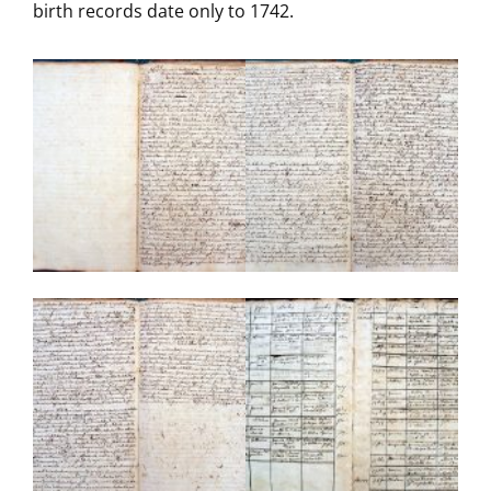
birth records date only to 1742.