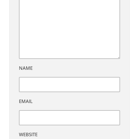
NAME
EMAIL
WEBSITE