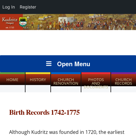
Log In
Register
Open Menu
HOME
HISTORY
CHURCH
PHOTOS
CHURCH
RENOVATION
AND
RECORDS
DOCUMENTS
Birth Records 1742-1775
Although Kudritz was founded in 1720, the earliest