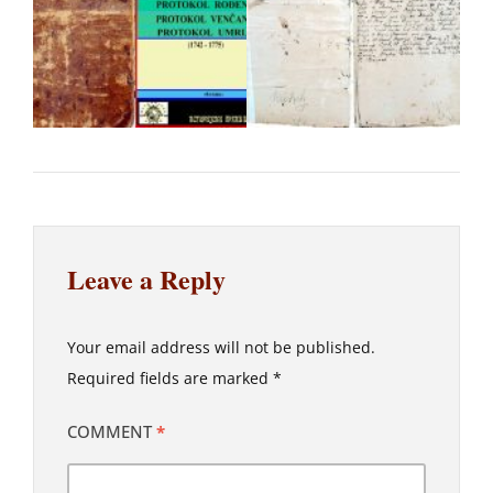
Leave a Reply
Your email address will not be published.
Required fields are marked
*
COMMENT
*