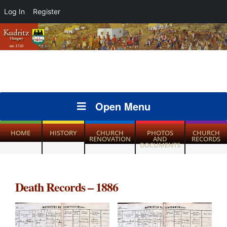
Log In
Register
Open Menu
HOME
HISTORY
CHURCH
PHOTOS
CHURCH
RENOVATION
AND
RECORDS
DOCUMENTS
Death Records – 1886