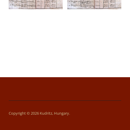
Copyright © 2026 Kudritz, Hungary.