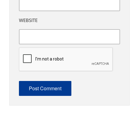
WEBSITE