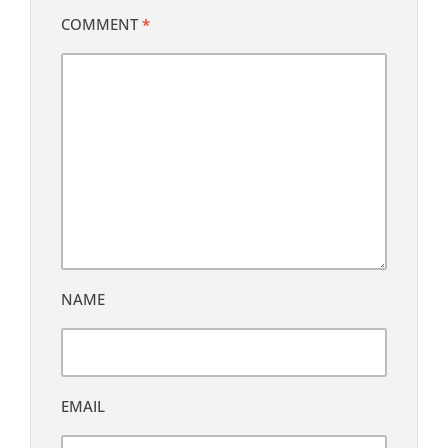
COMMENT
*
NAME
EMAIL