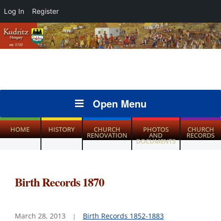
Log In
Register
Open Menu
HOME
HISTORY
CHURCH
PHOTOS
CHURCH
RENOVATION
AND
RECORDS
DOCUMENTS
Birth Records 1870
March 28, 2013
Birth Records 1852-1883