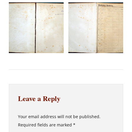
Leave a Reply
Your email address will not be published.
Required fields are marked
*