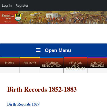
Log In
Register
Open Menu
HOME
HISTORY
CHURCH
PHOTOS
CHURCH
RENOVATION
AND
RECORDS
DOCUMENTS
Birth Records 1852-1883
Birth Records 1879