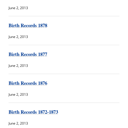
June 2, 2013
Birth Records 1878
June 2, 2013
Birth Records 1877
June 2, 2013
Birth Records 1876
June 2, 2013
Birth Records 1872-1873
June 2, 2013