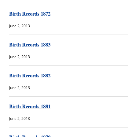
Birth Records 1872
June 2, 2013
Birth Records 1883
June 2, 2013
Birth Records 1882
June 2, 2013
Birth Records 1881
June 2, 2013